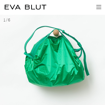
1
/
6