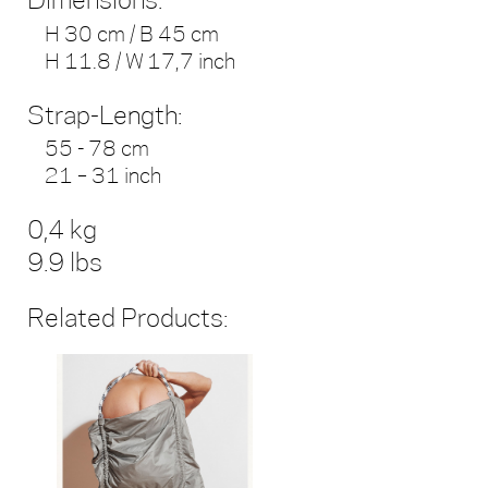
Dimensions:
H 30 cm / B 45 cm
H 11.8 / W 17,7 inch
Strap-Length:
55 - 78 cm
21 – 31 inch
0,4 kg
9.9 lbs
Related Products: