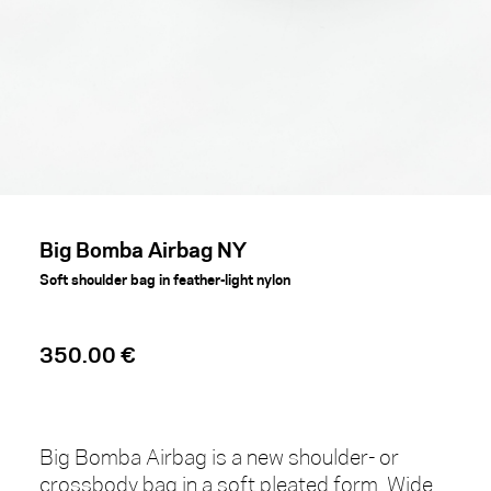
Big Bomba Airbag NY
Soft shoulder bag in feather-light nylon
350.00 €
Big Bomba Airbag is a new shoulder- or
crossbody bag in a soft pleated form. Wide