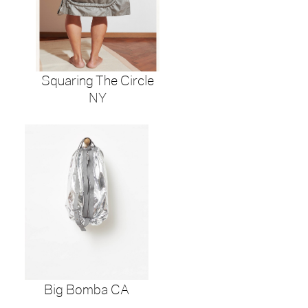
Squaring The Circle
NY
Big Bomba CA