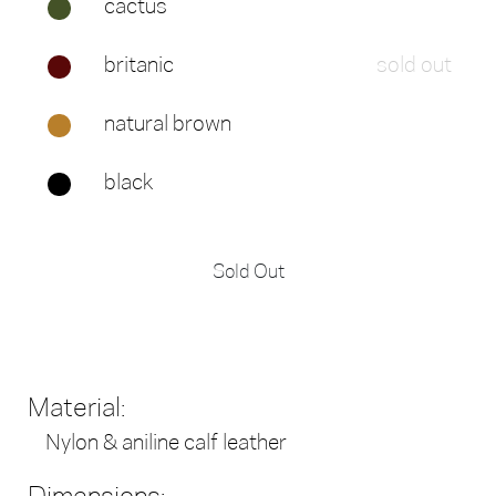
cactus
britanic
sold out
natural brown
black
Sold Out
Material:
Nylon & aniline calf leather