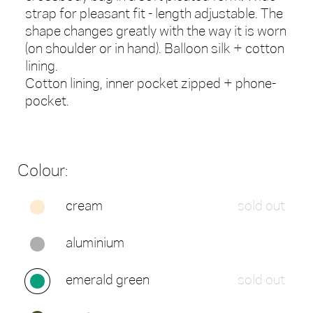
strap for pleasant fit - length adjustable. The
shape changes greatly with the way it is worn
(on shoulder or in hand). Balloon silk + cotton
lining.
Cotton lining, inner pocket zipped + phone-
pocket.
Colour:
cream
sold out
aluminium
emerald green
sold out