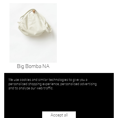
Big Bomba NA
We use cookies and similar technologies to give you a
personalised shopping experience, personalised advertising
and to analyse our web traffic.
Accept all