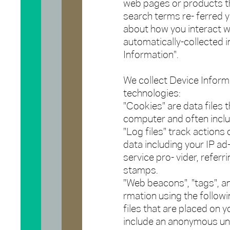
web pages or products th
search terms re- ferred y
about how you interact wi
automatically-collected i
Information".
We collect Device Inform
technologies:
"Cookies" are data files 
computer and often inclu
"Log files" track actions 
data including your IP ad
service pro- vider, referr
stamps.
"Web beacons", "tags", an
rmation using the follow
files that are placed on 
include an anonymous uniq