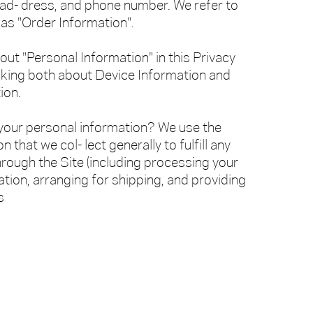
 ad- dress, and phone number. We refer to
 as "Order Information".
ut "Personal Information" in this Privacy
alking both about Device Information and
ion.
our personal information? We use the
 that we col- lect generally to fulfill any
rough the Site (including processing your
ion, arranging for shipping, and providing
s