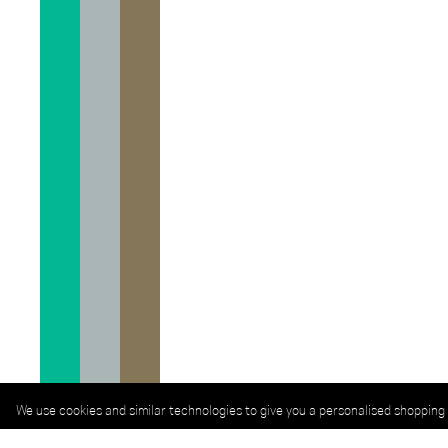
We use cookies and similar technologies to give you a personalised shopping 