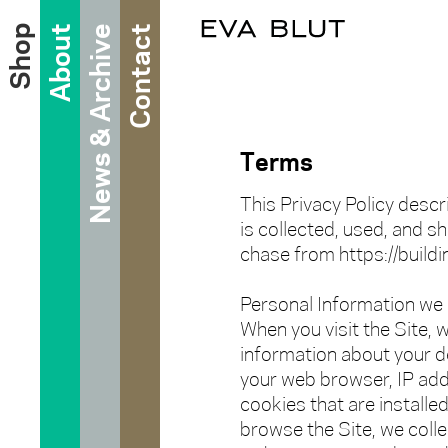
Shop
About
News & Archive
Contact
Terms
This Privacy Policy desc
is collected, used, and s
chase from https://buildin
Personal Information we 
When you visit the Site, w
information about your d
your web browser, IP add
cookies that are installed
browse the Site, we colle