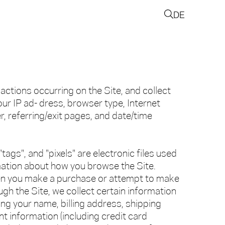
DE
 actions occurring on the Site, and collect
our IP ad- dress, browser type, Internet
er, referring/exit pages, and date/time
tags", and "pixels" are electronic files used
mation about how you browse the Site.
en you make a purchase or attempt to make
gh the Site, we collect certain information
ing your name, billing address, shipping
 information (including credit card