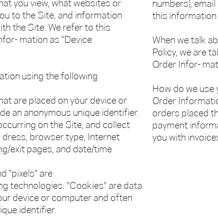
at you view, what websites or
numbers), email
ou to the Site, and information
this information
th the Site. We refer to this
nfor- mation as "Device
When we talk abo
Policy, we are t
Order Infor- mat
ation using the following
How do we use y
that are placed on your device or
Order Information
de an anonymous unique identifier.
orders placed th
occurring on the Site, and collect
payment informat
- dress, browser type, Internet
you with invoice
ing/exit pages, and date/time
d "pixels" are
ing technologies: "Cookies" are data
your device or computer and often
ue identifier.