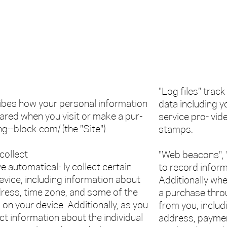
"Log files" track
ribes how your personal information
data including y
hared when you visit or make a pur-
service pro- vid
g--block.com/ (the "Site").
stamps.
collect
"Web beacons", "
e automatical- ly collect certain
to record infor
evice, including information about
Additionally wh
ress, time zone, and some of the
a purchase throu
 on your device. Additionally, as you
from you, includ
ct information about the individual
address, payment