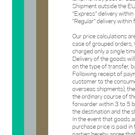
Shipment outside the EU
"Express" delivery with
"Regular" delivery withi
Our price calculations ar
case of grouped orders, t
charged only a single time
Delivery of the goods wil
on the type of transfer, 
Following receipt of paym
customer to the consume
overseas shipments); the 
the ordinary course of the
forwarder within 3 to 5 
the destination and the 
In the event that goods a
purchase price is paid in f
parties hereby agree that 