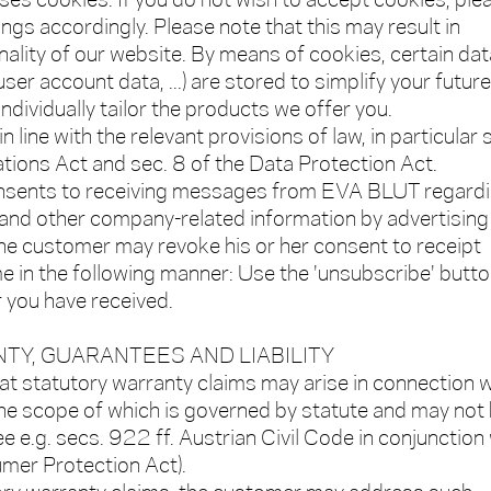
uses cookies. If you do not wish to accept cookies, ple
ngs accordingly. Please note that this may result in
onality of our website. By means of cookies, certain dat
 user account data, ...) are stored to simplify your future
ndividually tailor the products we offer you.
 line with the relevant provisions of law, in particular 
ions Act and sec. 8 of the Data Protection Act.
nsents to receiving messages from EVA BLUT regard
 and other company-related information by advertising
The customer may revoke his or her consent to receipt
me in the following manner: Use the 'unsubscribe' butto
 you have received.
TY, GUARANTEES AND LIABILITY
at statutory warranty claims may arise in connection w
he scope of which is governed by statute and may not
e e.g. secs. 922 ff. Austrian Civil Code in conjunction
umer Protection Act).