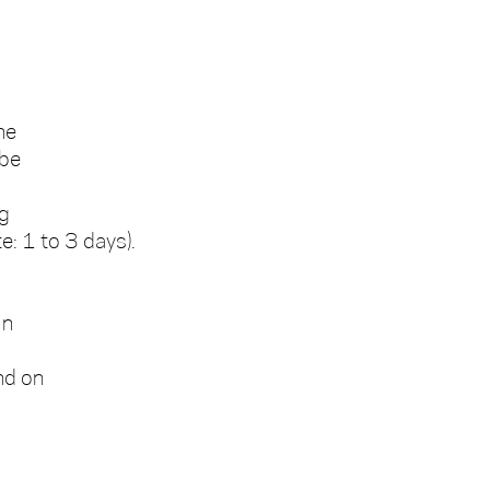
he
 be
ng
e: 1 to 3 days).
In
nd on