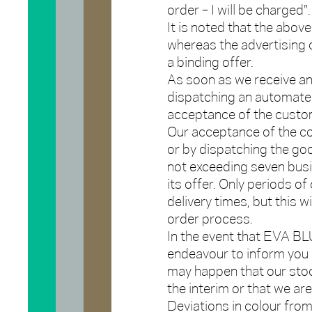
order – I will be charged".
It is noted that the abov
whereas the advertising
a binding offer.
As soon as we receive an 
dispatching an automated
acceptance of the custom
Our acceptance of the co
or by dispatching the goo
not exceeding seven busi
its offer. Only periods o
delivery times, but this 
order process.
In the event that EVA BLU
endeavour to inform you of
may happen that our stoc
the interim or that we ar
Deviations in colour fro