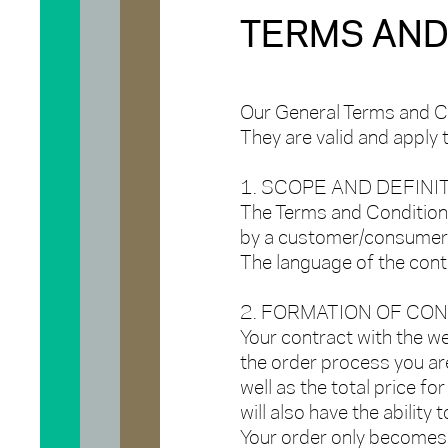
TERMS AND
Our General Terms and C
They are valid and apply
1. SCOPE AND DEFINI
The Terms and Conditions
by a customer/consumer w
The language of the contr
2. FORMATION OF CO
Your contract with the w
the order process you ar
well as the total price for
will also have the ability
Your order only becomes l