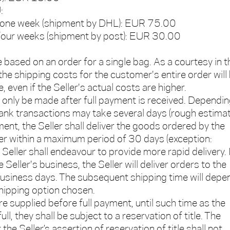
:
in one week (shipment by DHL): EUR 75.00
n four weeks (shipment by post): EUR 30.00
e based on an order for a single bag. As a courtesy in t
he shipping costs for the customer's entire order will
, even if the Seller's actual costs are higher.
l only be made after full payment is received. Dependi
bank transactions may take several days (rough estimat
ent, the Seller shall deliver the goods ordered by the
r within a maximum period of 30 days (exception:
Seller shall endeavour to provide more rapid delivery. 
 Seller's business, the Seller will deliver orders to the
business days. The subsequent shipping time will depe
shipping option chosen.
re supplied before full payment, until such time as the
ull, they shall be subject to a reservation of title. The
the Seller’s assertion of reservation of title shall not