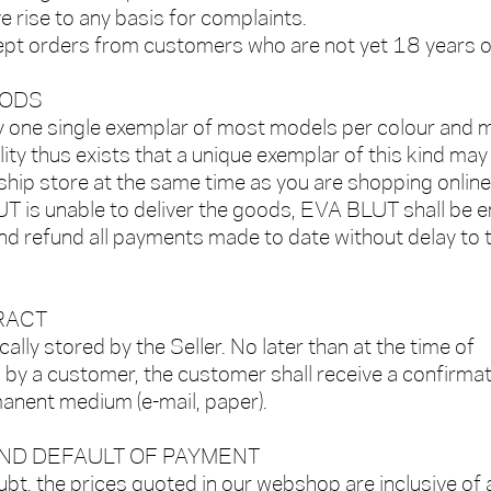
e rise to any basis for complaints.
t orders from customers who are not yet 18 years o
OODS
one single exemplar of most models per colour and m
ity thus exists that a unique exemplar of this kind may
ship store at the same time as you are shopping online
T is unable to deliver the goods, EVA BLUT shall be e
and refund all payments made to date without delay to 
RACT
cally stored by the Seller. No later than at the time of
 by a customer, the customer shall receive a confirma
manent medium (e-mail, paper).
AND DEFAULT OF PAYMENT
bt, the prices quoted in our webshop are inclusive of a