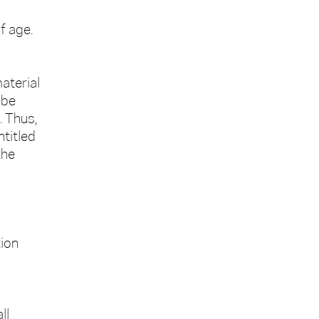
f age.
aterial
 be
. Thus,
ntitled
the
tion
ll