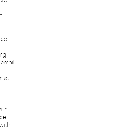
ase
a
sec.
ing
 email
n at
ith
 be
 with