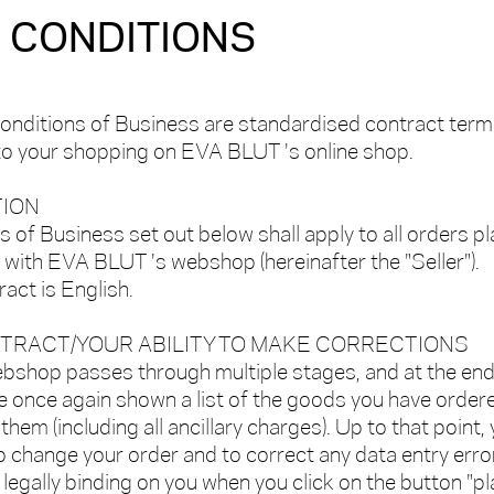
 CONDITIONS
onditions of Business are standardised contract term
 to your shopping on EVA BLUT 's online shop.
TION
 of Business set out below shall apply to all orders p
ith EVA BLUT 's webshop (hereinafter the "Seller").
act is English.
NTRACT/YOUR ABILITY TO MAKE CORRECTIONS
ebshop passes through multiple stages, and at the end
e once again shown a list of the goods you have order
 them (including all ancillary charges). Up to that point,
 to change your order and to correct any data entry erro
egally binding on you when you click on the button "p