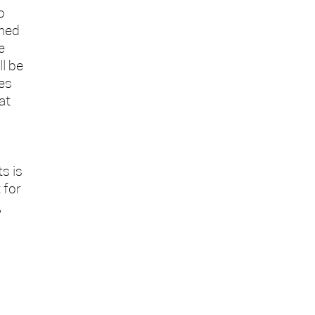
o
rmed
e
l be
xes
at
s is
 for
,