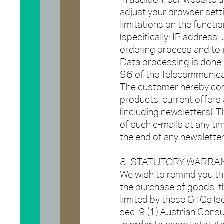
In addition, our website 
adjust your browser setti
limitations on the functi
(specifically: IP address,
ordering process and to i
Data processing is done in
96 of the Telecommunicat
The customer hereby co
products, current offers
(including newsletters). 
of such e-mails at any ti
the end of any newsletter
8. STATUTORY WARRAN
We wish to remind you th
the purchase of goods, t
limited by these GTCs (se
sec. 9 (1) Austrian Cons