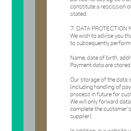
constitute a rescission o
stated.
7. DATA PROTECTION
We wish to advise you th
to subsequently perform 
Name, date of birth, add
Payment data are stored 
Our storage of the data i
(including handling of pa
process in future for cu
We will only forward data 
complete the customer's 
supplier).