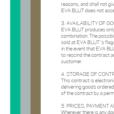
reasons, and shall not giv
EVA BLUT does not accep
3. AVAILABILITY OF G
EVA BLUT produces only 
combination. The possibil
sold at EVA BLUT 's flag
in the event that EVA BLU
to rescind the contract 
customer.
4. STORAGE OF CONT
This contract is electroni
delivering goods ordered
of the contract by a per
5. PRICES, PAYMENT 
Wherever there is any dou