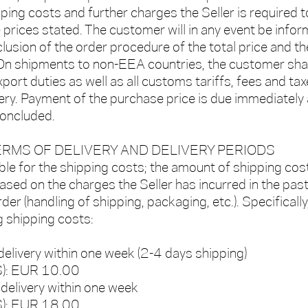
pping costs and further charges the Seller is required t
e prices stated. The customer will in any event be info
lusion of the order procedure of the total price and th
On shipments to non-EEA countries, the customer shal
export duties as well as all customs tariffs, fees and ta
ery. Payment of the purchase price is due immediately 
concluded.
TERMS OF DELIVERY AND DELIVERY PERIODS
ble for the shipping costs; the amount of shipping cost
ased on the charges the Seller has incurred in the past
er (handling of shipping, packaging, etc.). Specifically
g shipping costs:
delivery within one week (2-4 days shipping)
LS): EUR 10.00
 delivery within one week
S): EUR 18.00