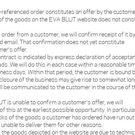
e-referenced order constitutes an offer by the custome
 of the goods on the EVA BLUT website does not const
order from a customer, we will confirm receipt of it b
 email. That confirmation does not yet constitute
er's offer.
ntract is indicated by express declaration of accepta
ds. We will do this in each case within a reasonable ti
ness days. Within that period, the customer is bound 
f closure of the business may give rise to somewhat lo
will be communicated to the customer in the course of t
T is unable to confirm a customer's offer, we will
 this at the earliest possible opportunity. In particular,
ks of the goods a customer has ordered have run out 
e unable to deliver them for other reasons.
m the goods depicted on the website are due to technic