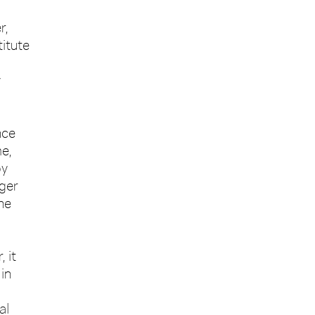
r,
itute
y
nce
me,
by
nger
he
 it
in
al