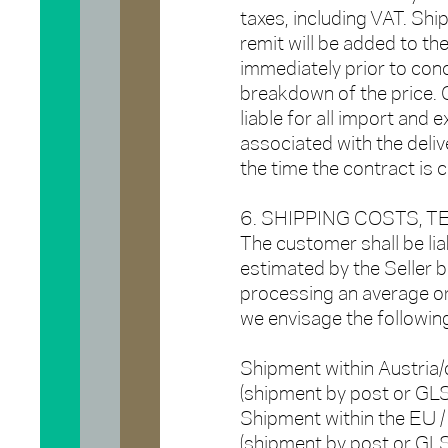
taxes, including VAT. Shi
remit will be added to th
immediately prior to conc
breakdown of the price. 
liable for all import and 
associated with the deliv
the time the contract is 
6. SHIPPING COSTS, 
The customer shall be lia
estimated by the Seller b
processing an average ord
we envisage the followin
Shipment within Austria/
(shipment by post or G
Shipment within the EU /
(shipment by post or GL