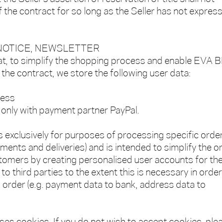
f the contract for so long as the Seller has not express
 NOTICE, NEWSLETTER
at, to simplify the shopping process and enable EVA 
the contract, we store the following user data:
ress
only with payment partner PayPal.
s exclusively for purposes of processing specific orde
yments and deliveries) and is intended to simplify the o
stomers by creating personalised user accounts for th
to third parties to the extent this is necessary in order
order (e.g. payment data to bank, address data to