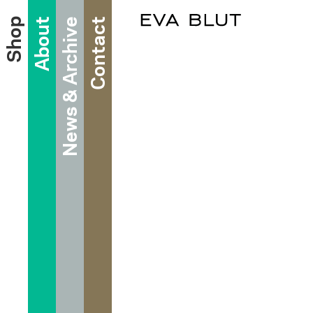
Shop
About
News & Archive
Contact