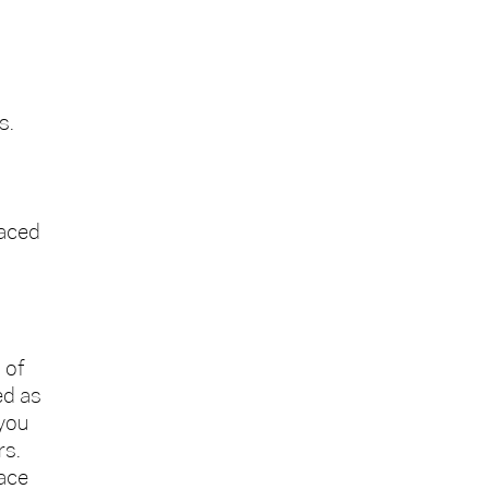
s.
laced
 of
ed as
 you
rs.
lace