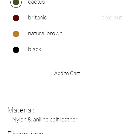
cactus
britanic
sold out
natural brown
black
Add to Cart
Material:
Nylon & aniline calf leather