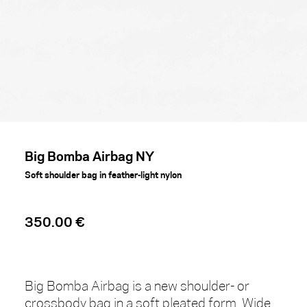
Big Bomba Airbag NY
Soft shoulder bag in feather-light nylon
350.00 €
Big Bomba Airbag is a new shoulder- or
crossbody bag in a soft pleated form. Wide