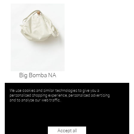
Big Bomba NA
We use cookies and similar technologies to give you a
personalised shopping experience, personalised advertising
and to analyse our web traffic.
Accept all