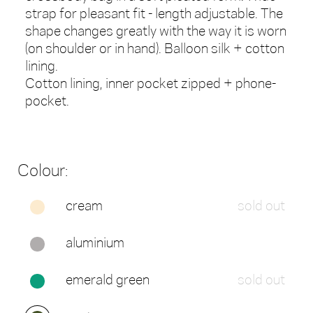
strap for pleasant fit - length adjustable. The
shape changes greatly with the way it is worn
(on shoulder or in hand). Balloon silk + cotton
lining.
Cotton lining, inner pocket zipped + phone-
pocket.
Colour:
cream
sold out
aluminium
emerald green
sold out