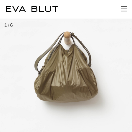
1
/
6