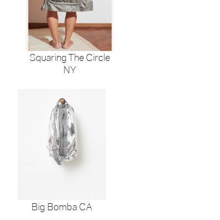
Squaring The Circle
NY
Big Bomba CA