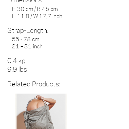
Dimensions:
H 30 cm / B 45 cm
H 11.8 / W 17,7 inch
Strap-Length:
55 - 78 cm
21 – 31 inch
0,4 kg
9.9 lbs
Related Products: