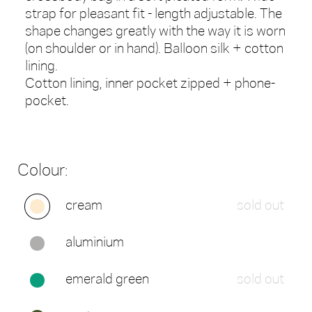
strap for pleasant fit - length adjustable. The
shape changes greatly with the way it is worn
(on shoulder or in hand). Balloon silk + cotton
lining.
Cotton lining, inner pocket zipped + phone-
pocket.
Colour:
cream
sold out
aluminium
emerald green
sold out