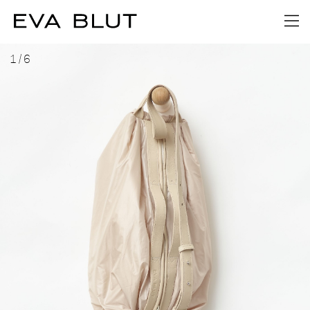
1
/
6