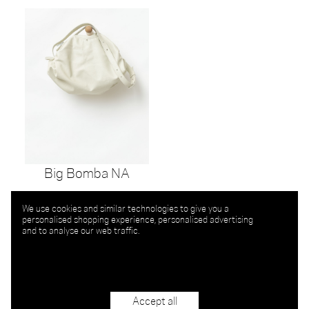
Big Bomba NA
We use cookies and similar technologies to give you a
personalised shopping experience, personalised advertising
and to analyse our web traffic.
Accept all