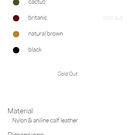
cactus
britanic
sold out
natural brown
black
Sold Out
Material:
Nylon & aniline calf leather