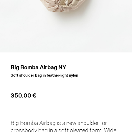
Big Bomba Airbag NY
Soft shoulder bag in feather-light nylon
350.00 €
Big Bomba Airbag is a new shoulder- or
crossbody bag in a soft pleated form. Wide