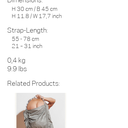
Dimensions:
H 30 cm / B 45 cm
H 11.8 / W 17,7 inch
Strap-Length:
55 - 78 cm
21 – 31 inch
0,4 kg
9.9 lbs
Related Products: