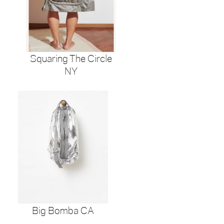
Squaring The Circle
NY
Big Bomba CA