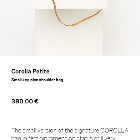
Corolla Petite
Small key-pice shoulder bag
380.00 €
The small version of the signature COROLLA
bag in feminin dimension htat is still very