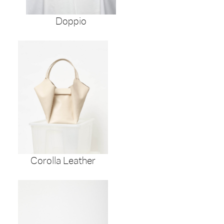
Doppio
Corolla Leather