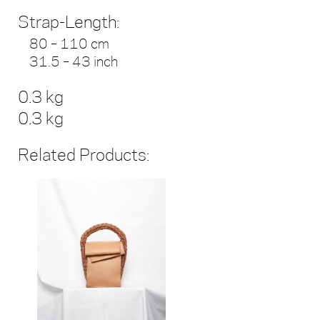
Strap-Length:
80 – 110 cm
31.5 – 43 inch
0.3 kg
0.3 kg
Related Products: