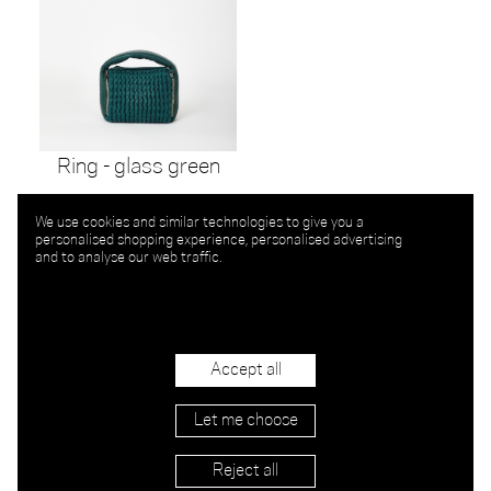
Ring - glass green
We use cookies and similar technologies to give you a
personalised shopping experience, personalised advertising
and to analyse our web traffic.
Accept all
Let me choose
Reject all