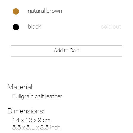
natural brown
black
sold out
Add to Cart
Material:
Fullgrain calf leather
Dimensions:
14 x 13 x 9 cm
5.5 x 5.1 x 3.5 inch