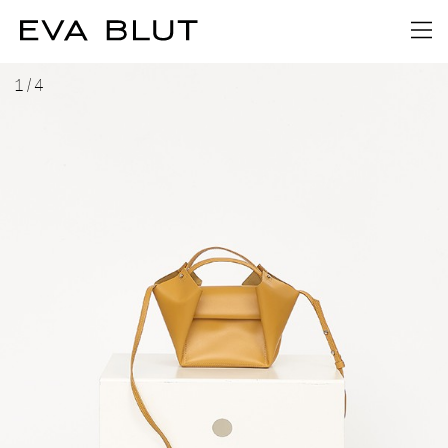
1
/
4