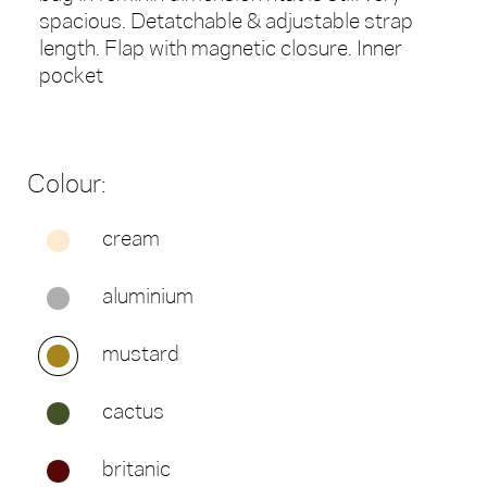
spacious. Detatchable & adjustable strap
length. Flap with magnetic closure. Inner
pocket
Colour:
cream
aluminium
mustard
cactus
britanic