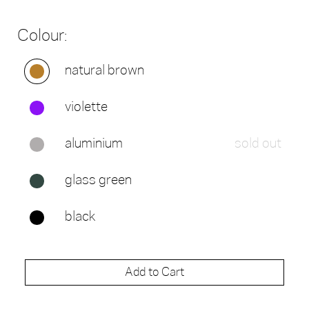
Colour:
natural brown
violette
aluminium
sold out
glass green
black
Add to Cart