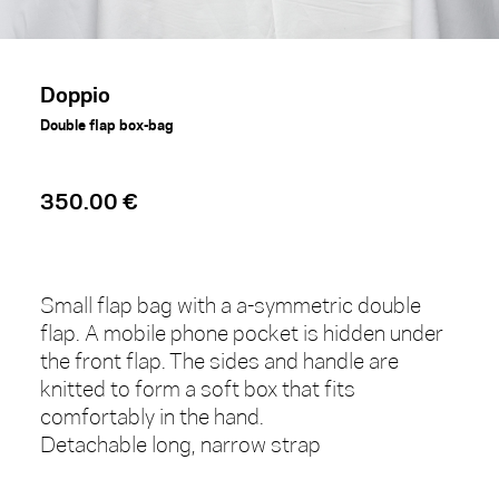
Doppio
Double flap box-bag
350.00 €
Small flap bag with a a-symmetric double
flap. A mobile phone pocket is hidden under
the front flap. The sides and handle are
knitted to form a soft box that fits
comfortably in the hand.
Detachable long, narrow strap