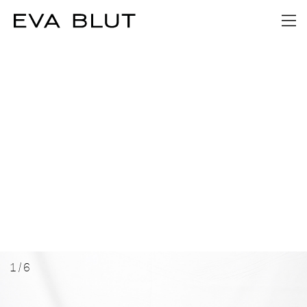
1
/
6