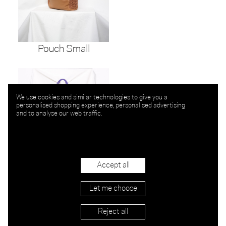
Pouch Small
We use cookies and similar technologies to give you a
personalised shopping experience, personalised advertising
and to analyse our web traffic.
Accept all
Let me choose
La Bomba Knit
Reject all