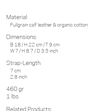
Material:
Fullgrain calf leather & organic cotton
Dimensions:
B 18 / H 22 cm / T 9 cm
W 7 / H 8.7 / D 3.5 inch
Strap-Length:
7 cm
2.8 inch
460 gr
1 lbs
Related Products: