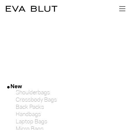
FILTER
MATERIAL
Textile
Leather
COLOUR
New
Shoulderbags
blue
Crossbody Bags
Back Packs
Handbags
yellow
Laptop Bags
Micro Bags
green