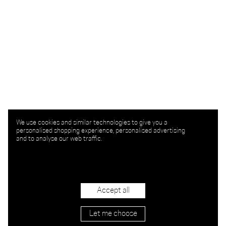
We use cookies and similar technologies to give you a
personalised shopping experience, personalised advertising
and to analyse our web traffic.
Accept all
Let me choose