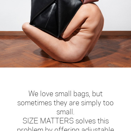
large
medium
small
mini
gift-
card
We love small bags, but
sometimes they are simply too
small.
SIZE MATTERS solves this
problem by offering adjustable