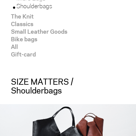
Shoulderbags
red
The Knit
Classics
white
Small Leather Goods
Bike bags
black
All
Gift-card
brown
light
SIZE MATTERS /
Shoulderbags
dark
SIZE
x-
large