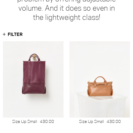
volume. And it does so even in
the lightweight class!
FILTER
Size Up Small
430.00
Size Up Small
430.00