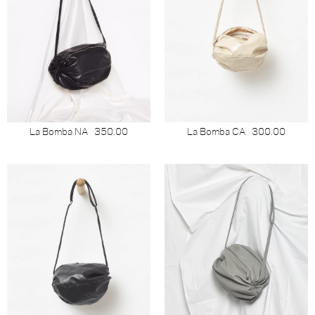
La Bomba NA
350.00
La Bomba CA
300.00