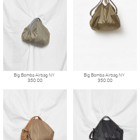
Big Bomba Airbag NY
Big Bomba Airbag NY
350.00
350.00