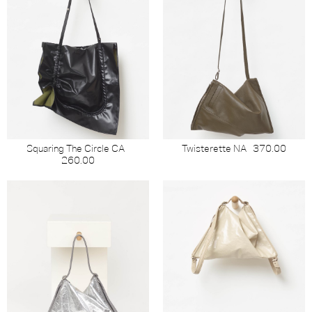
Squaring The Circle CA
Twisterette NA
370.00
260.00