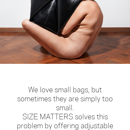
We love small bags, but
sometimes they are simply too
small.
SIZE MATTERS solves this
problem by offering adjustable