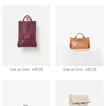
Size Up Small
430.00
Size Up Small
430.00