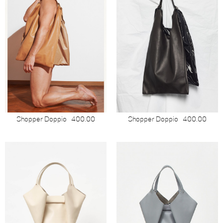
Shopper Doppio
400.00
Shopper Doppio
400.00