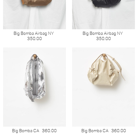
Big Bomba Airbag NY
Big Bomba Airbag NY
350.00
350.00
Big Bomba CA
360.00
Big Bomba CA
360.00