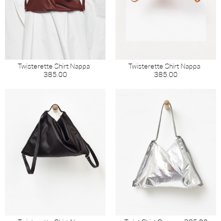
Twisterette Shirt Nappa
Twisterette Shirt Nappa
385.00
385.00