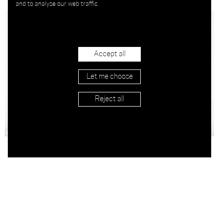
and to analyse our web traffic.
Accept all
Let me choose
Reject all
APPLY
Corolla Leather
490.00
Corolla Leather
490.00