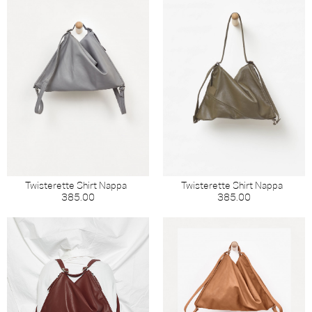
Twisterette Shirt Nappa
Twisterette Shirt Nappa
385.00
385.00