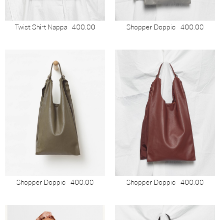
Twist Shirt Nappa
400.00
Shopper Doppio
400.00
Shopper Doppio
400.00
Shopper Doppio
400.00