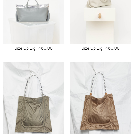
Size Up Big
460.00
Size Up Big
460.00