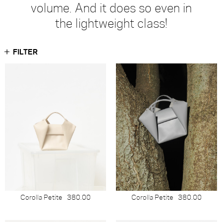
volume. And it does so even in
the lightweight class!
FILTER
Corolla Petite
380.00
Corolla Petite
380.00