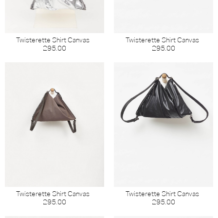
Twisterette Shirt Canvas
Twisterette Shirt Canvas
295.00
295.00
Twisterette Shirt Canvas
Twisterette Shirt Canvas
295.00
295.00