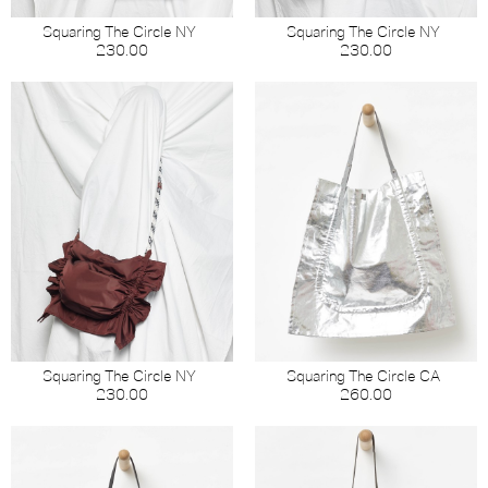
Squaring The Circle NY
Squaring The Circle NY
230.00
230.00
Squaring The Circle NY
Squaring The Circle CA
230.00
260.00