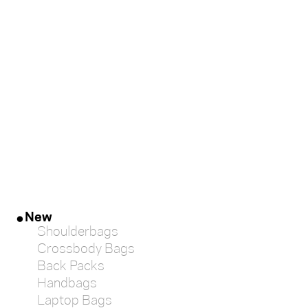
large
medium
small
mini
gift-
card
New
Shoulderbags
Crossbody Bags
Back Packs
Handbags
Laptop Bags