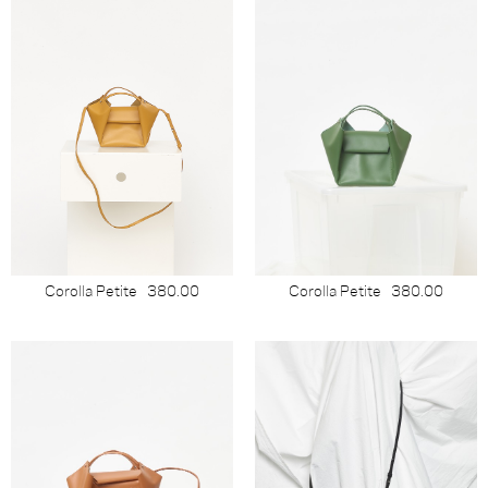
Corolla Petite
380.00
Corolla Petite
380.00