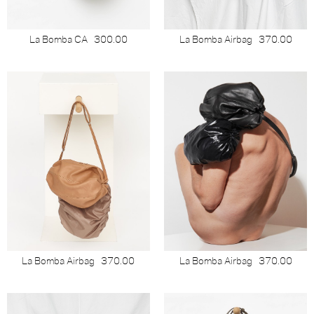
La Bomba CA
300.00
La Bomba Airbag
370.00
La Bomba Airbag
370.00
La Bomba Airbag
370.00