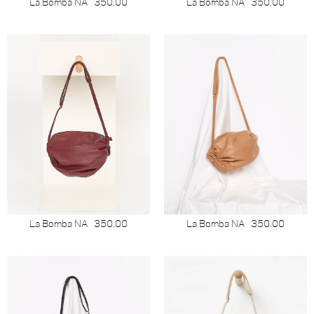
La Bomba NA
350.00
La Bomba NA
350.00
La Bomba NA
350.00
La Bomba NA
350.00