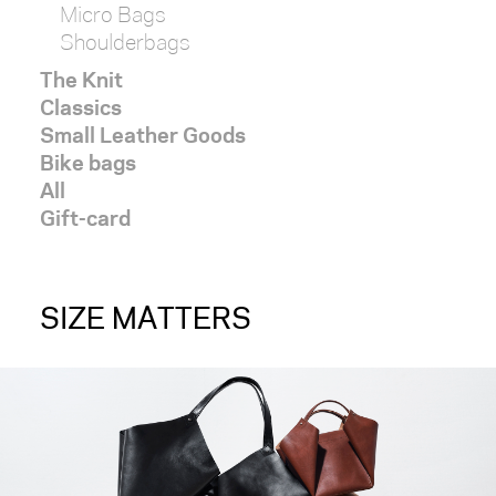
Micro Bags
Shoulderbags
The Knit
Classics
Small Leather Goods
Bike bags
All
Gift-card
SIZE MATTERS