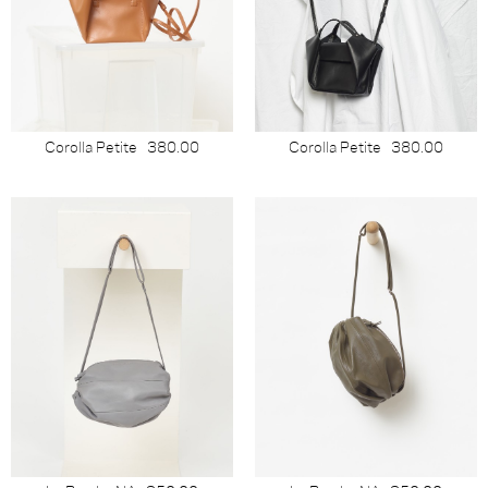
Corolla Petite
380.00
Corolla Petite
380.00