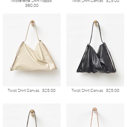
Twisterette Shirt Nappa
Twist Shirt Canvas
325.00
380.00
Twist Shirt Canvas
325.00
Twist Shirt Canvas
325.00