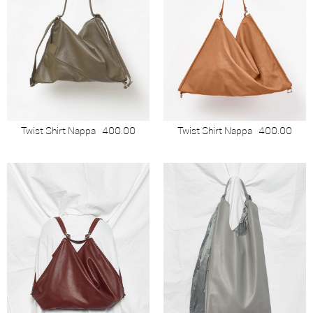
Twist Shirt Nappa
400.00
Twist Shirt Nappa
400.00