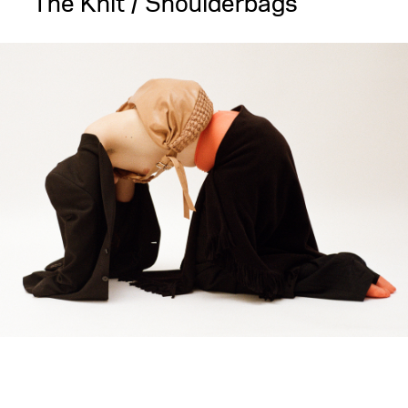
The Knit / Shoulderbags
large
medium
small
mini
gift-
card