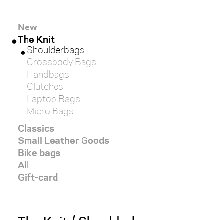
red
New
The Knit
white
Shoulderbags
Crossbody Bags
black
Handbags
Clutches
brown
Laptop Bags
Micro Bags
light
Classics
Small Leather Goods
dark
Bike bags
All
Gift-card
SIZE
x-
large