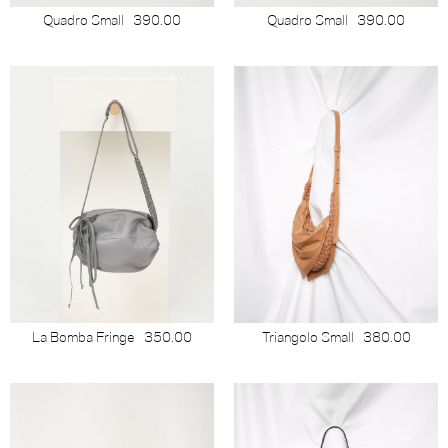
Quadro Small
390.00
Quadro Small
390.00
La Bomba Fringe
350.00
Triangolo Small
380.00