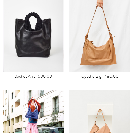
Sachet Knit
500.00
Quadro Big
490.00