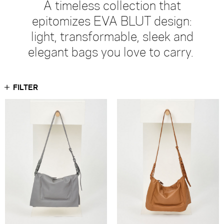
A timeless collection that
epitomizes EVA BLUT design:
light, transformable, sleek and
elegant bags you love to carry.
FILTER