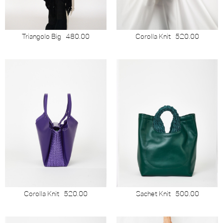
Triangolo Big
480.00
Corolla Knit
520.00
Corolla Knit
520.00
Sachet Knit
500.00