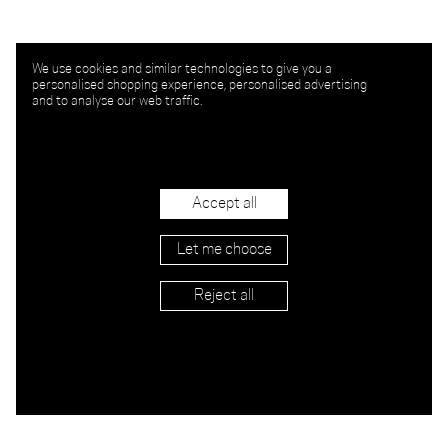
We use cookies and similar technologies to give you a
personalised shopping experience, personalised advertising
and to analyse our web traffic.
Accept all
Let me choose
Reject all
APPLY