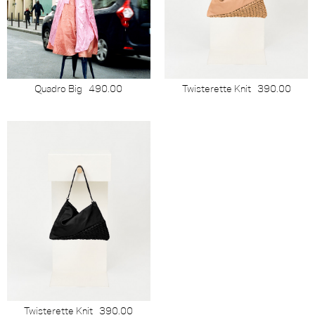
Quadro Big
490.00
Twisterette Knit
390.00
Twisterette Knit
390.00