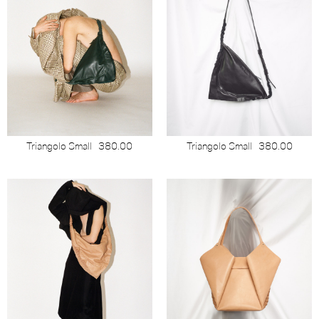
Triangolo Small
380.00
Triangolo Small
380.00