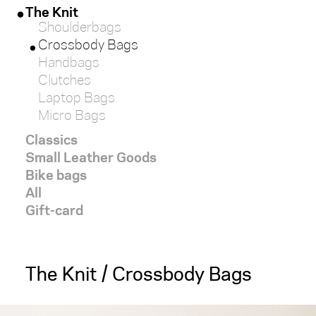
The Knit
Shoulderbags
red
Crossbody Bags
Handbags
white
Clutches
Laptop Bags
black
Micro Bags
Classics
brown
Small Leather Goods
Bike bags
light
All
Gift-card
dark
SIZE
The Knit / Crossbody Bags
x-
large