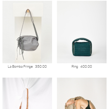
La Bomba Fringe
350.00
Ring
400.00