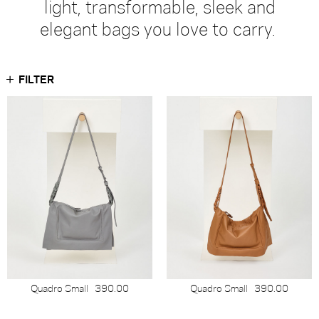
light, transformable, sleek and
elegant bags you love to carry.
FILTER
Quadro Small
390.00
Quadro Small
390.00