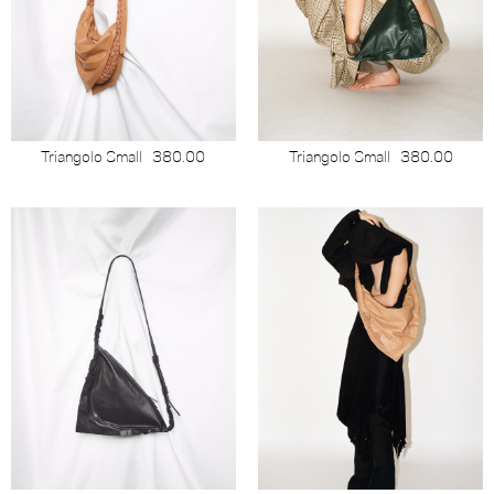
Triangolo Small
380.00
Triangolo Small
380.00