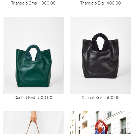
Triangolo Small
380.00
Triangolo Big
480.00
Sachet Knit
500.00
Sachet Knit
500.00