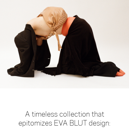
large
medium
small
mini
gift-
card
A timeless collection that
epitomizes EVA BLUT design: