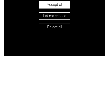
Accept all
Let me choose
Reject all
APPLY