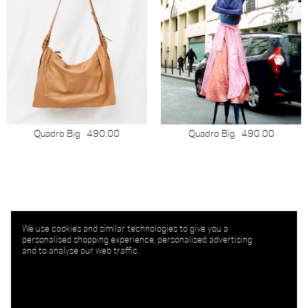
Quadro Big
490.00
Quadro Big
490.00
We use cookies and similar technologies to give you a
personalised shopping experience, personalised advertising
and to analyse our web traffic.