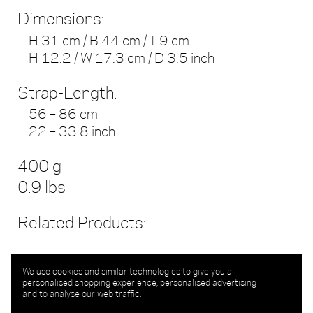
Dimensions:
H 31 cm / B 44 cm / T 9 cm
H 12.2 / W 17.3 cm / D 3.5 inch
Strap-Length:
56 – 86 cm
22 – 33.8 inch
400 g
0.9 lbs
Related Products:
We use cookies and similar technologies to give you a
personalised shopping experience, personalised advertising
and to analyse our web traffic.