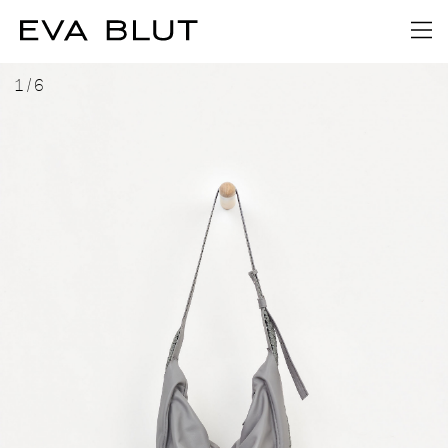
1
/
6