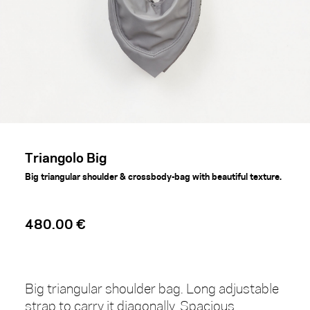
Triangolo Big
Big triangular shoulder & crossbody-bag with beautiful texture.
480.00 €
Big triangular shoulder bag. Long adjustable
strap to carry it diagonally. Spacious