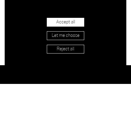
Accept all
Let me choose
Reject all
Stockists
Imprint
Shipping & Returns
Privacy
Terms
Jobs
Contact
Newsletter