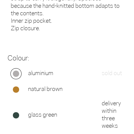
because the hand-knitted bottom adapts to
the contents.
Inner zip pocket.
Zip closure.
Colour:
aluminium
sold out
natural brown
delivery
within
glass green
three
weeks