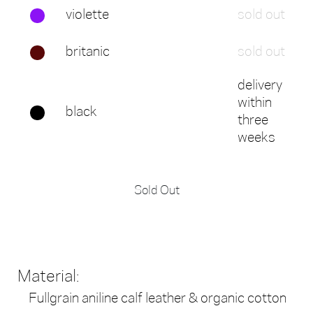
violette
sold out
britanic
sold out
delivery
within
black
three
weeks
Sold Out
Material:
Fullgrain aniline calf leather & organic cotton