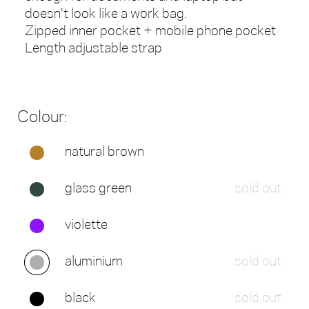
doesn't look like a work bag.
Zipped inner pocket + mobile phone pocket
Length adjustable strap
Colour:
natural brown
glass green
sold out
violette
aluminium
sold out
black
sold out