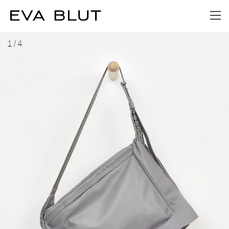
1
/
4