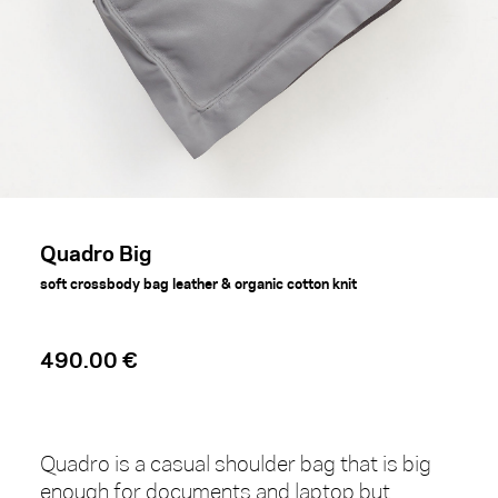
Quadro Big
soft crossbody bag leather & organic cotton knit
490.00 €
Quadro is a casual shoulder bag that is big
enough for documents and laptop but