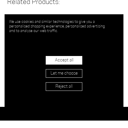
Related Products:
We use cookies and similar technologies to give you a
personalised shopping experience, personalised advertising
and to analyse our web traffic.
Accept all
Let me choose
Reject all
Stockists
Imprint