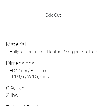
Sold Out
Material:
Fullgrain aniline calf leather & organic cotton
Dimensions:
H 27 cm / B 40 cm
H 10,6 / W 15,7 inch
0,95 kg
2 lbs