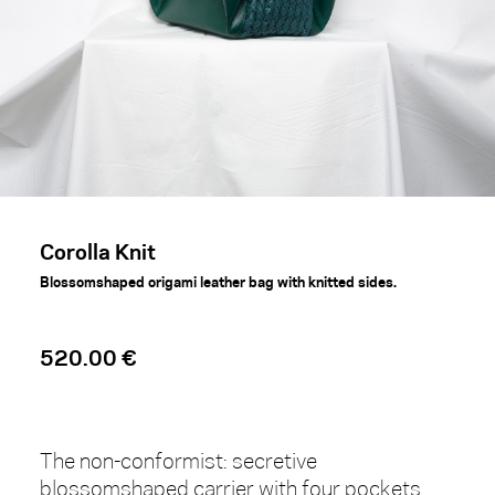
Corolla Knit
Blossomshaped origami leather bag with knitted sides.
520.00 €
The non-conformist: secretive
blossomshaped carrier with four pockets