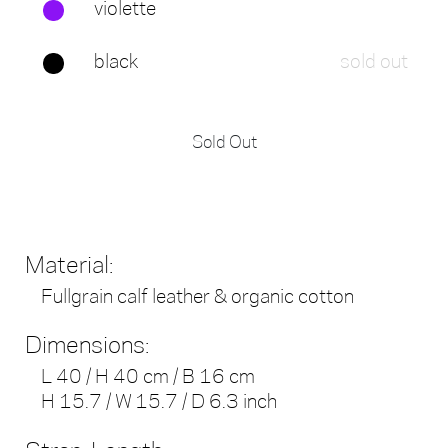
violette
black
sold out
Sold Out
Material:
Fullgrain calf leather & organic cotton
Dimensions:
L 40 / H 40 cm / B 16 cm
H 15.7 / W 15.7 / D 6.3 inch