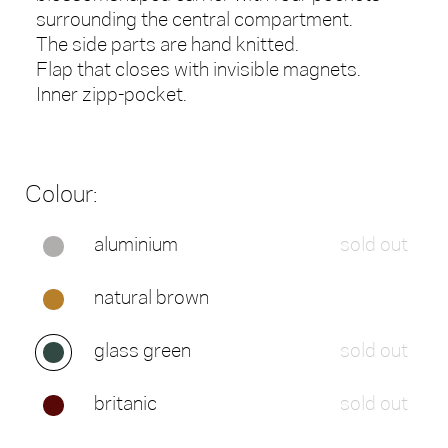
surrounding the central compartment.
The side parts are hand knitted.
Flap that closes with invisible magnets.
Inner zipp-pocket.
Colour:
aluminium
sold out
natural brown
glass green
sold out
britanic
sold out