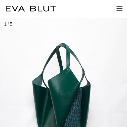
1
/
5