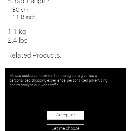
Strap-Length:
30 cm
11.8 inch
1.1 kg
2.4 lbs
Related Products:
We use cookies and similar technologies to give you a
personalised shopping experience, personalised advertising
and to analyse our web traffic.
Accept all
Let me choose