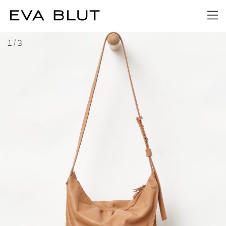
1
/
3