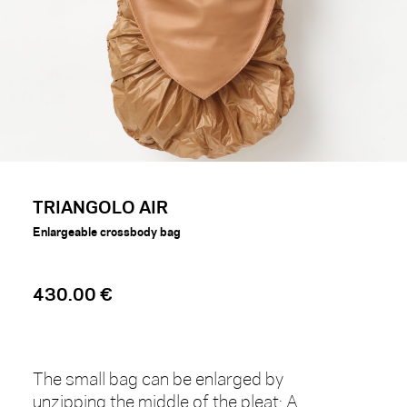
TRIANGOLO AIR
Enlargeable crossbody bag
430.00 €
The small bag can be enlarged by
unzipping the middle of the pleat: A