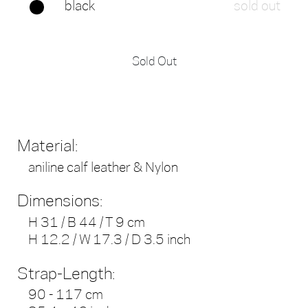
black
sold out
Sold Out
Material:
aniline calf leather & Nylon
Dimensions:
H 31 / B 44 / T 9 cm
H 12.2 / W 17.3 / D 3.5 inch
Strap-Length:
90 - 117 cm