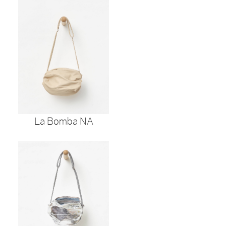
La Bomba NA