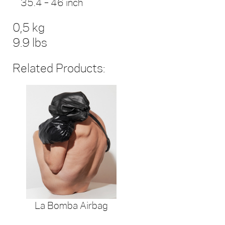
35.4 – 46 inch
0,5 kg
9.9 lbs
Related Products:
La Bomba Airbag