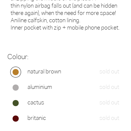
thin nylon airbag falls out (and can be hidden
there again), when the need for more space!
Aniline calfskin, cotton lining.
Inner pocket with zip + mobile phone pocket.
Colour:
natural brown
sold out
aluminium
sold out
cactus
sold out
britanic
sold out