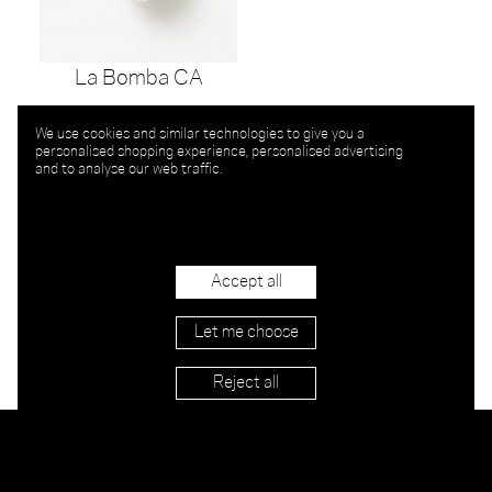
La Bomba CA
We use cookies and similar technologies to give you a
personalised shopping experience, personalised advertising
and to analyse our web traffic.
Accept all
Let me choose
Reject all
Stockists
Imprint