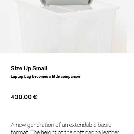
Size Up Small
Laptop bag becomes a little companion
430.00 €
A new generation of an extendable basic
format: The height of the soft nappa leather