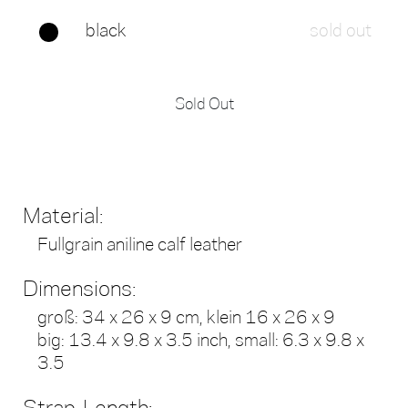
black
sold out
Sold Out
Material:
Fullgrain aniline calf leather
Dimensions:
groß: 34 x 26 x 9 cm, klein 16 x 26 x 9
big: 13.4 x 9.8 x 3.5 inch, small: 6.3 x 9.8 x
3.5