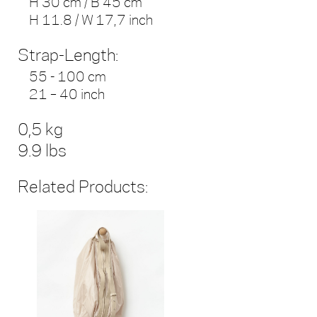
H 30 cm / B 45 cm
H 11.8 / W 17,7 inch
Strap-Length:
55 - 100 cm
21 – 40 inch
0,5 kg
9.9 lbs
Related Products: