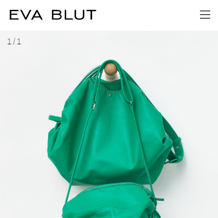
1
/
1