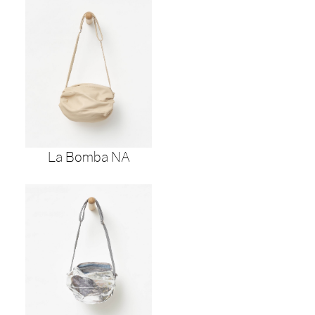
La Bomba NA