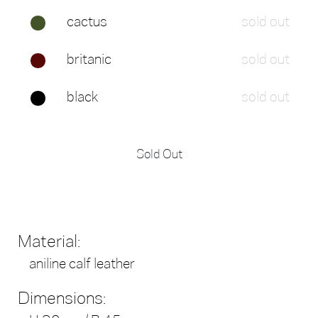
cactus
sold out
britanic
sold out
black
sold out
Sold Out
Material:
aniline calf leather
Dimensions: