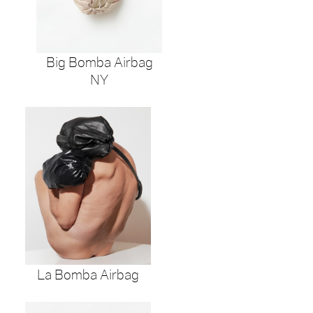
Big Bomba Airbag
NY
La Bomba Airbag