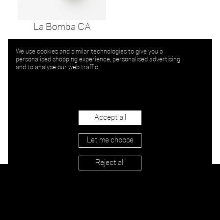
La Bomba CA
We use cookies and similar technologies to give you a
personalised shopping experience, personalised advertising
and to analyse our web traffic.
Accept all
Let me choose
Reject all
Stockists
Imprint
Shipping & Returns
Privacy
Terms
Jobs