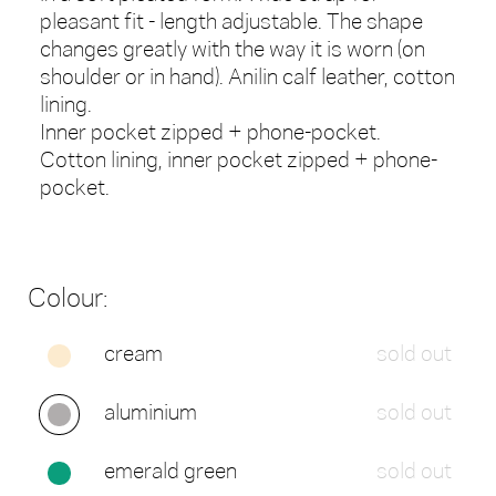
pleasant fit - length adjustable. The shape
changes greatly with the way it is worn (on
shoulder or in hand). Anilin calf leather, cotton
lining.
Inner pocket zipped + phone-pocket.
Cotton lining, inner pocket zipped + phone-
pocket.
Colour:
cream
sold out
aluminium
sold out
emerald green
sold out