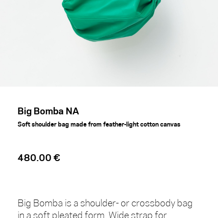
Big Bomba NA
Soft shoulder bag made from feather-light cotton canvas
480.00 €
Big Bomba is a shoulder- or crossbody bag
in a soft pleated form. Wide strap for