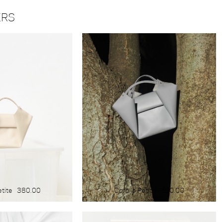
COLOUR
ERS
blue
yellow
green
red
white
black
brown
light
dark
etite
380.00
Corolla Petite
380.00