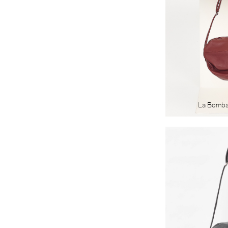
La Bomb