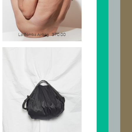
La Bomba Airbag
370.00