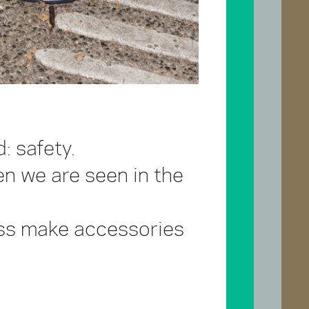
: safety.
en we are seen in the
lass make accessories