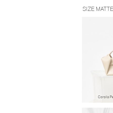
MATERIAL
SIZE MATT
Textile
Leather
Corolla P