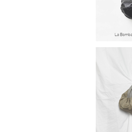
La Bomb