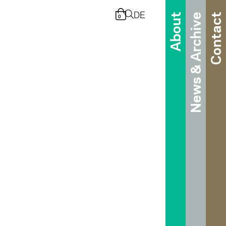
DE
About
News & Archive
Contact
0