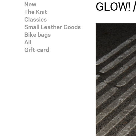
GLOW! /
New
The Knit
Classics
Small Leather Goods
Bike bags
All
Gift-card