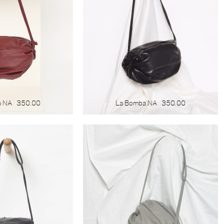
a NA
350.00
La Bomba NA
350.00