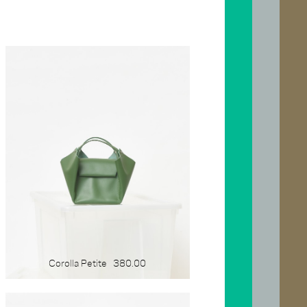
SIZE
x-large
large
medium
small
mini
gift-card
Corolla Petite
380.00