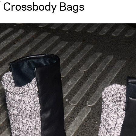
 Crossbody Bags