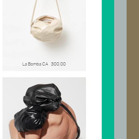
La Bomba CA
300.00