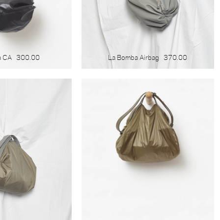
a CA
300.00
La Bomba Airbag
370.00