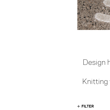
Design h
Knitting
FILTER