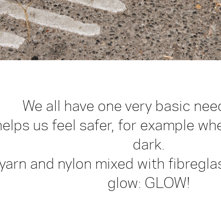
We all have one very basic need
elps us feel safer, for example wh
dark.
 yarn and nylon mixed with fibreg
glow: GLOW!