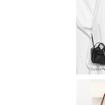
Corolla P