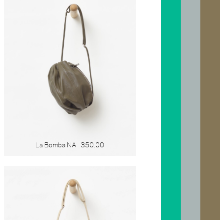
La Bomba NA
350.00