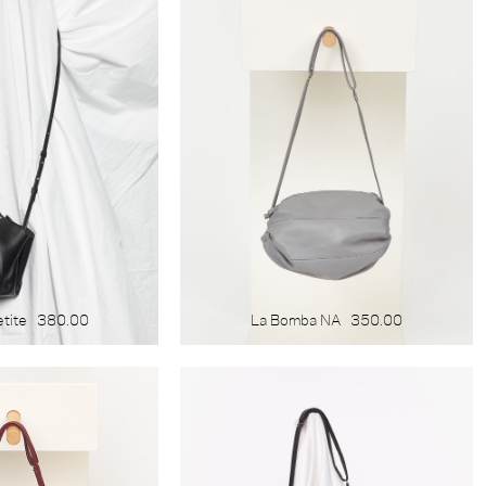
etite
380.00
La Bomba NA
350.00