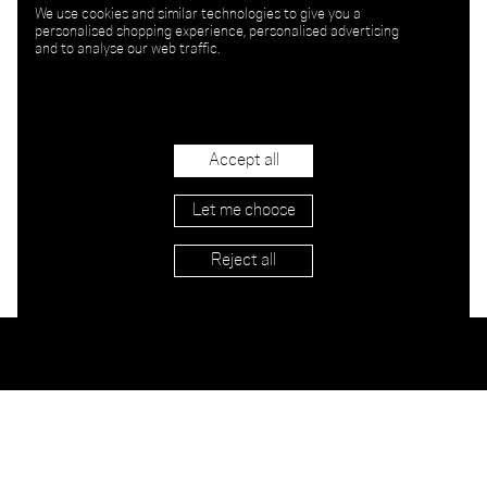
We use cookies and similar technologies to give you a
personalised shopping experience, personalised advertising
and to analyse our web traffic.
Accept all
Let me choose
Reject all
Stockists
Imprint
Shipping & Returns
Privacy
Terms
Jobs