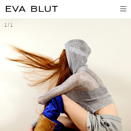
1
/
1