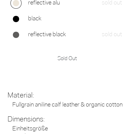
reflective alu
sold out
black
reflective black
sold out
Sold Out
Material:
Fullgrain aniline calf leather & organic cotton
Dimensions:
Einheitsgröße