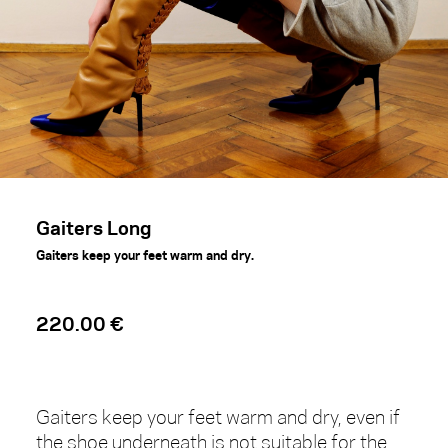
Gaiters Long
Gaiters keep your feet warm and dry.
220.00 €
Gaiters keep your feet warm and dry, even if
the shoe underneath is not suitable for the