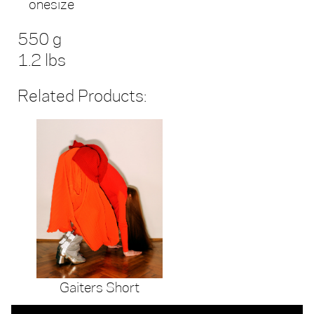
onesize
550 g
1.2 lbs
Related Products:
Gaiters Short