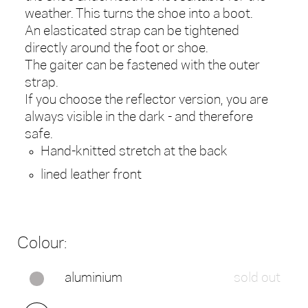
weather. This turns the shoe into a boot.
An elasticated strap can be tightened
directly around the foot or shoe.
The gaiter can be fastened with the outer
strap.
If you choose the reflector version, you are
always visible in the dark - and therefore
safe.
Hand-knitted stretch at the back
lined leather front
Colour:
aluminium
sold out