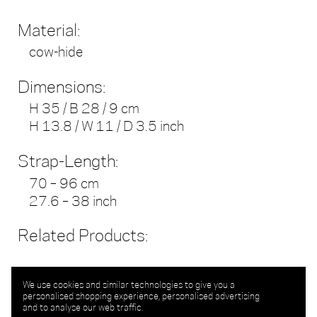
Material:
cow-hide
Dimensions:
H 35 / B 28 / 9 cm
H 13.8 / W 11 / D 3.5 inch
Strap-Length:
70 – 96 cm
27.6 – 38 inch
Related Products:
We use cookies and similar technologies to give you a
personalised shopping experience, personalised advertising
and to analyse our web traffic.