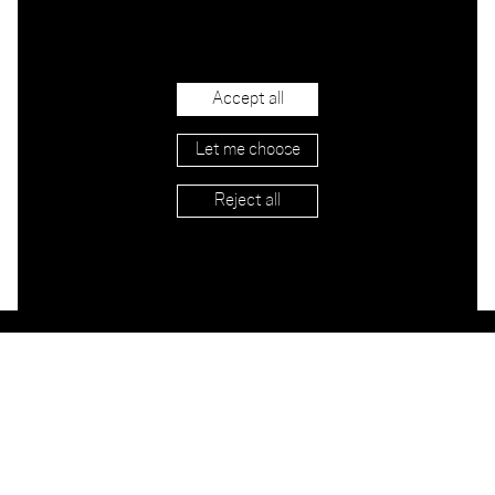
Accept all
Let me choose
Reject all
Stockists
Imprint
Shipping & Returns
Privacy
Terms
Jobs
Contact