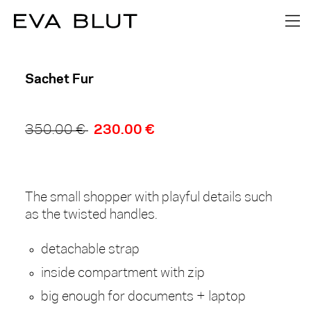
1
/
0
Sachet Fur
230.00 €
350.00 €
The small shopper with playful details such
as the twisted handles.
detachable strap
inside compartment with zip
big enough for documents + laptop