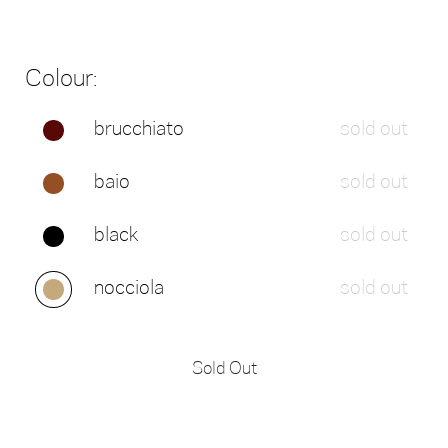
Colour:
brucchiato
sold out
baio
sold out
black
sold out
nocciola
sold out
Sold Out