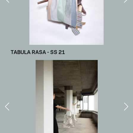
TABULA RASA - SS 21