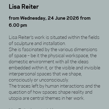
Lisa Reiter
from Wednesday, 24 June 2026 from
6.00 pm
Lisa Reiter’s work is situated within the fields
of sculpture and installation.
She is fascinated by the various dimensions
of space – be it the physical workspace, the
domestic environment with all the ideas
embedded within it, or the visible and invisible
interpersonal spaces that we shape,
consciously or unconsciously.
The traces left by human interactions and the
question of how spaces shape reality and
utopia are central themes in her work.