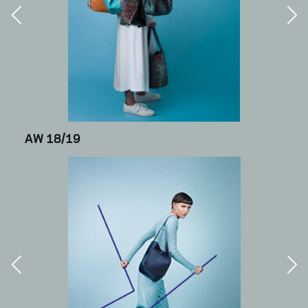
AW 18/19