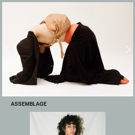
ASSEMBLAGE