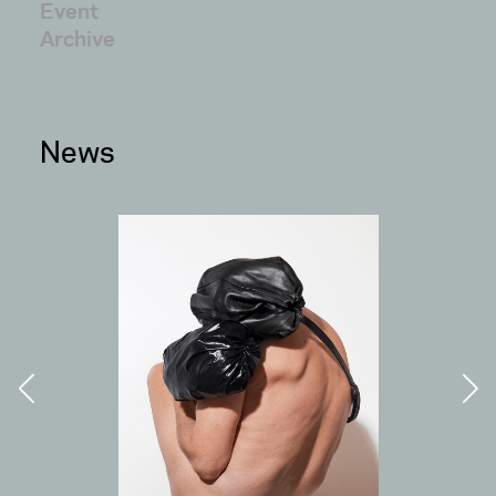
Event
Archive
News