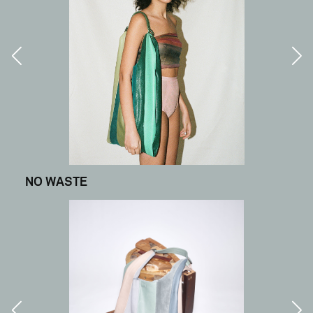
NO WASTE