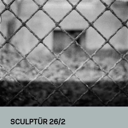
SCULPTÜR 26/2