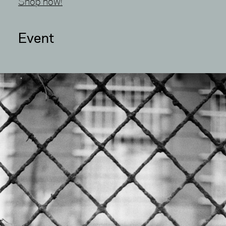
Shop now!
Event