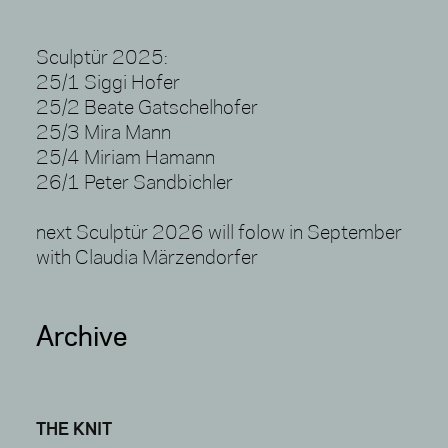
Sculptür 2025:
25/1 Siggi Hofer
25/2 Beate Gatschelhofer
25/3 Mira Mann
25/4 Miriam Hamann
26/1 Peter Sandbichler
next Sculptür 2026 will folow in September
with Claudia Märzendorfer
Archive
THE KNIT