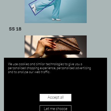
SS 18
We use cookies and similar technologies to give you a
personalised shopping experience, personalised advertising
and to analyse our web traffic.
Accept all
Let me choose