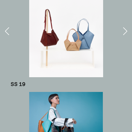
SS 19