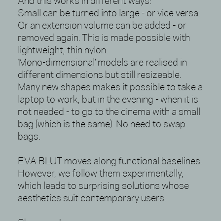
And this works in different ways:
Small can be turned into large - or vice versa.
Or an extension volume can be added - or
removed again. This is made possible with
lightweight, thin nylon.
‘Mono-dimensional’ models are realised in
different dimensions but still resizeable.
Many new shapes makes it possible to take a
laptop to work, but in the evening - when it is
not needed - to go to the cinema with a small
bag (which is the same). No need to swap
bags.
EVA BLUT moves along functional baselines.
However, we follow them experimentally,
which leads to surprising solutions whose
aesthetics suit contemporary users.