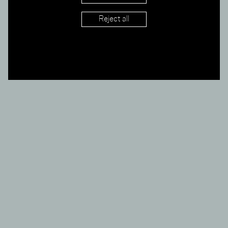
AW 17/18
Reject all