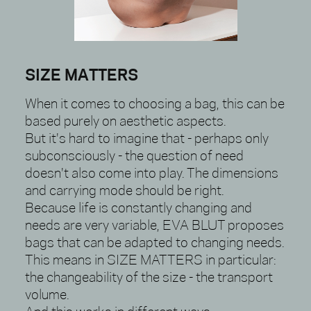
SIZE MATTERS
When it comes to choosing a bag, this can be
based purely on aesthetic aspects.
But it's hard to imagine that - perhaps only
subconsciously - the question of need
doesn't also come into play. The dimensions
and carrying mode should be right.
Because life is constantly changing and
needs are very variable, EVA BLUT proposes
bags that can be adapted to changing needs.
This means in SIZE MATTERS in particular:
the changeability of the size - the transport
volume.