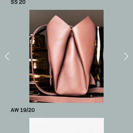
SS 20
AW 19/20