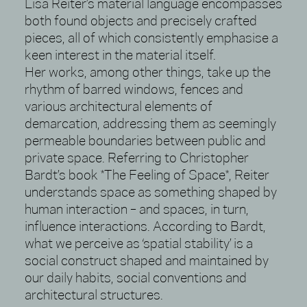
Lisa Reiter’s material language encompasses
both found objects and precisely crafted
pieces, all of which consistently emphasise a
keen interest in the material itself.
Her works, among other things, take up the
rhythm of barred windows, fences and
various architectural elements of
demarcation, addressing them as seemingly
permeable boundaries between public and
private space. Referring to Christopher
Bardt’s book *The Feeling of Space*, Reiter
understands space as something shaped by
human interaction – and spaces, in turn,
influence interactions. According to Bardt,
what we perceive as ‘spatial stability’ is a
social construct shaped and maintained by
our daily habits, social conventions and
architectural structures.