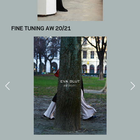
FINE TUNING AW 20/21