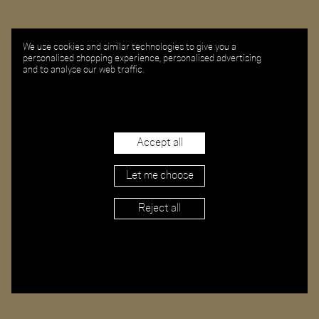
We use cookies and similar technologies to give you a
personalised shopping experience, personalised advertising
and to analyse our web traffic.
Accept all
Let me choose
Reject all