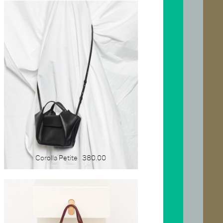
Corolla Petite
380.00