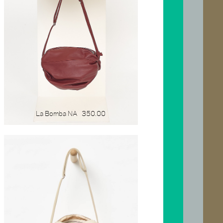
La Bomba NA
350.00