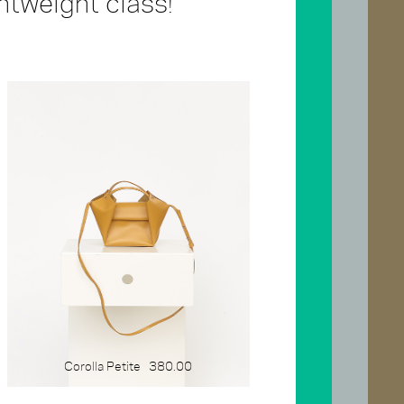
ghtweight class!
SIZE
x-large
large
medium
small
mini
gift-card
Corolla Petite
380.00