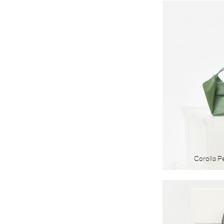
Corolla P