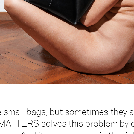
 small bags, but sometimes they ar
MATTERS solves this problem by of