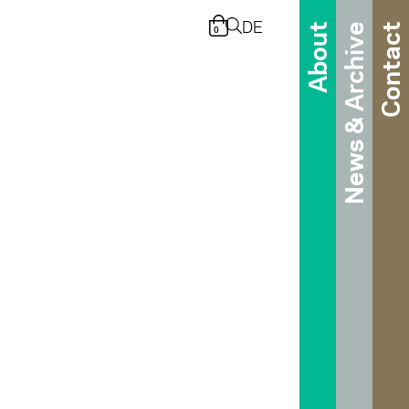
DE
About
News & Archive
Contact
0