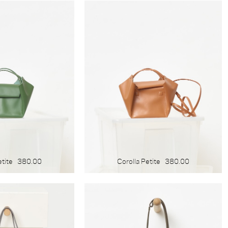
etite
380.00
Corolla Petite
380.00