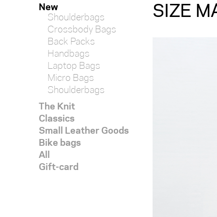
SIZE M
New
Shoulderbags
Crossbody Bags
Back Packs
Handbags
Laptop Bags
Micro Bags
Shoulderbags
The Knit
Classics
Small Leather Goods
Bike bags
All
Gift-card