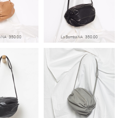
a NA
350.00
La Bomba NA
350.00