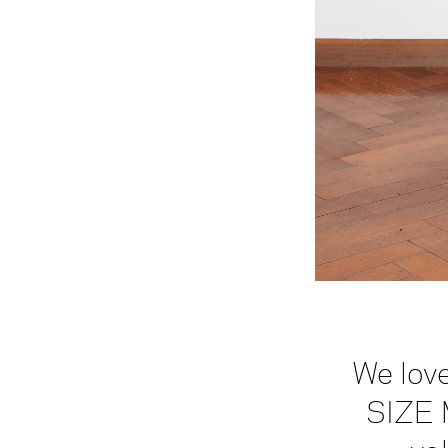
We love
SIZE 