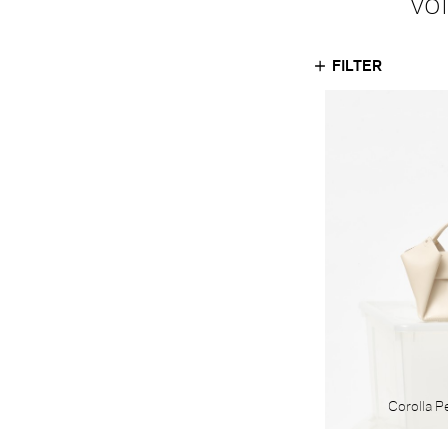
vo
FILTER
MATERIAL
Textile
Leather
Corolla P