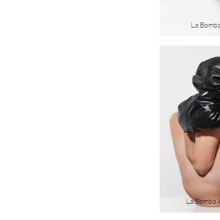
La Bomb
La Bomba 