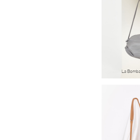
La Bomb