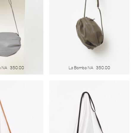
a NA
350.00
La Bomba NA
350.00