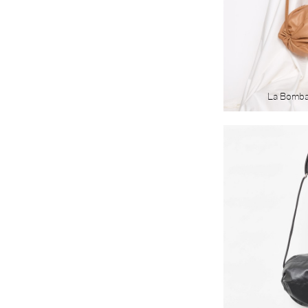
La Bomb