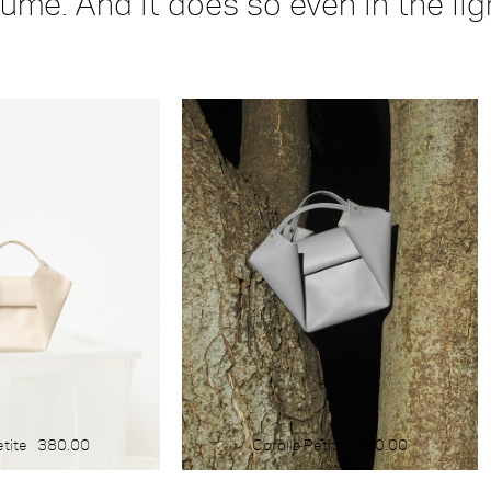
lume. And it does so even in the li
COLOUR
blue
yellow
green
red
white
black
brown
light
dark
etite
380.00
Corolla Petite
380.00