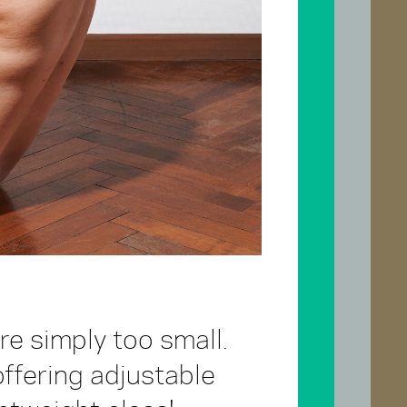
e simply too small.
fering adjustable