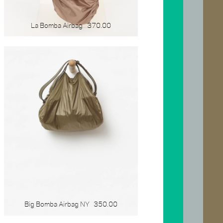
La Bomba Airbag
370.00
Big Bomba Airbag NY
350.00