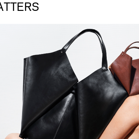
ATTERS