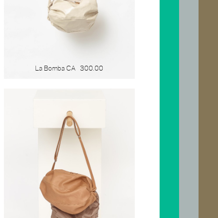
La Bomba CA
300.00