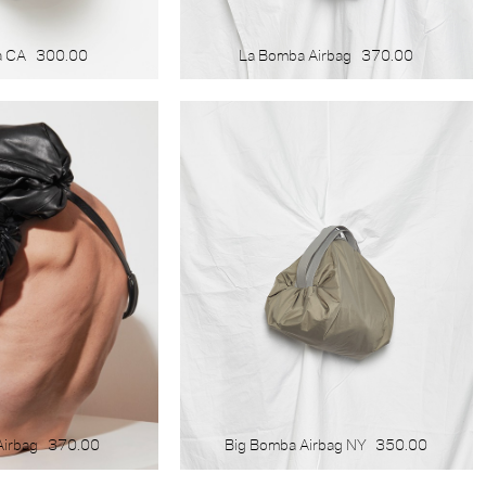
a CA
300.00
La Bomba Airbag
370.00
Airbag
370.00
Big Bomba Airbag NY
350.00