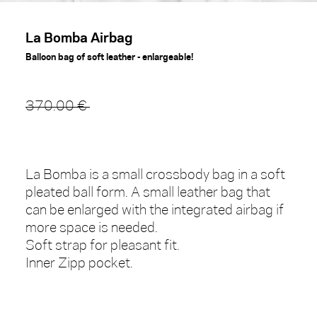
La Bomba Airbag
Balloon bag of soft leather - enlargeable!
370.00 €
La Bomba is a small crossbody bag in a soft
pleated ball form. A small leather bag that
can be enlarged with the integrated airbag if
more space is needed.
Soft strap for pleasant fit.
Inner Zipp pocket.