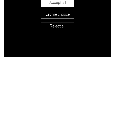
Big Bomba Airbag
Accept all
NY
Let me choose
Reject all