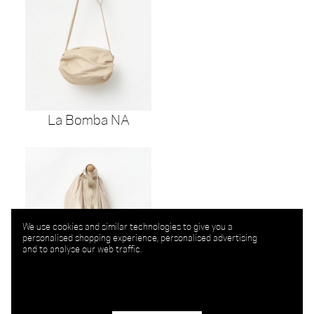
La Bomba NA
We use cookies and similar technologies to give you a
personalised shopping experience, personalised advertising
and to analyse our web traffic.