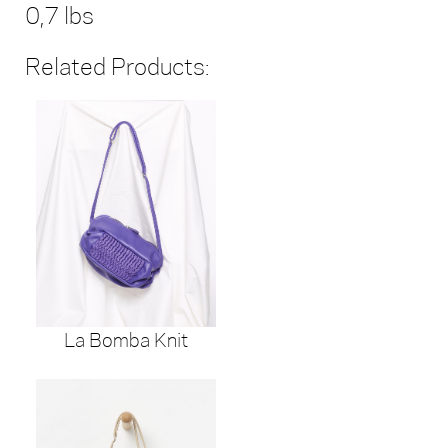
0,7 lbs
Related Products:
La Bomba Knit