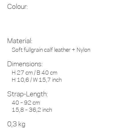
Colour:
Material:
Soft fullgrain calf leather + Nylon
Dimensions:
H 27 cm / B 40 cm
H 10,6 / W 15,7 inch
Strap-Length:
40 – 92 cm
15,8 – 36,2 inch
0,3 kg