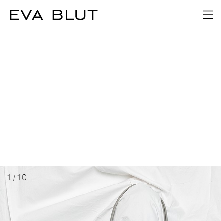
1
/
10